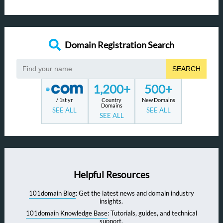
Domain Registration Search
SEARCH
1,200+
500+
/ 1st yr
Country
New Domains
Domains
SEE ALL
SEE ALL
SEE ALL
Helpful Resources
101domain Blog
: Get the latest news and domain industry
insights.
101domain Knowledge Base
: Tutorials, guides, and technical
support.