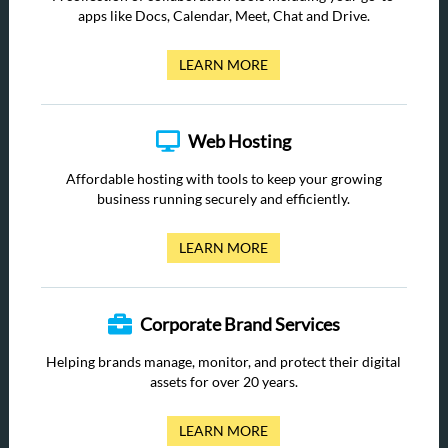
apps like Docs, Calendar, Meet, Chat and Drive.
LEARN MORE
Web Hosting
Affordable hosting with tools to keep your growing
business running securely and efficiently.
LEARN MORE
Corporate Brand Services
Helping brands manage, monitor, and protect their digital
assets for over 20 years.
LEARN MORE