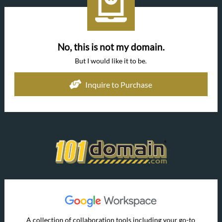
No, this is not my domain.
But I would like it to be.
Inquire to Purchase
A collection of collaboration tools including your go-to