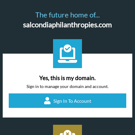
The future home of...
salcondiaphilanthropies.com
Yes, this is my domain.
Sign in to manage your domain and account.
Sign In To Account