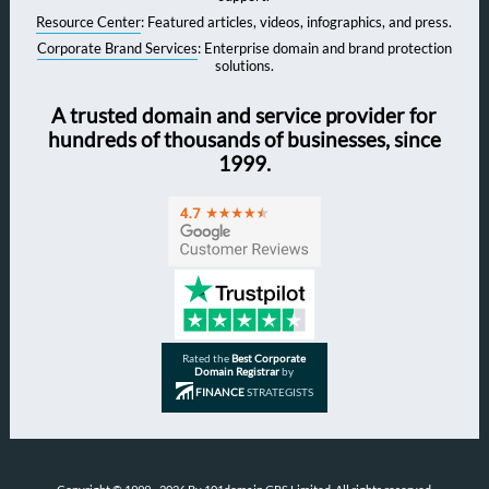
Resource Center
: Featured articles, videos, infographics, and press.
Corporate Brand Services
: Enterprise domain and brand protection
solutions.
A trusted domain and service provider for
hundreds of thousands of businesses, since
1999.
Rated the
Best Corporate
Domain Registrar
by
FINANCE
STRATEGISTS